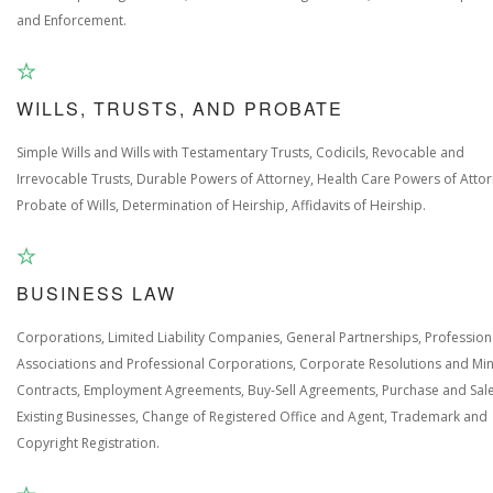
and Enforcement.
WILLS, TRUSTS, AND PROBATE
Simple Wills and Wills with Testamentary Trusts, Codicils, Revocable and
Irrevocable Trusts, Durable Powers of Attorney, Health Care Powers of Attor
Probate of Wills, Determination of Heirship, Affidavits of Heirship.
BUSINESS LAW
Corporations, Limited Liability Companies, General Partnerships, Profession
Associations and Professional Corporations, Corporate Resolutions and Min
Contracts, Employment Agreements, Buy-Sell Agreements, Purchase and Sale
Existing Businesses, Change of Registered Office and Agent, Trademark and
Copyright Registration.