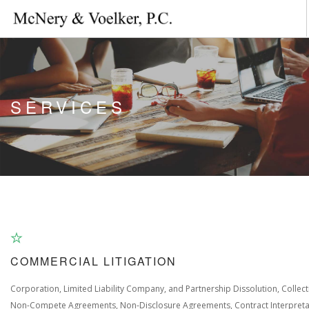
HOME
ABOUT US
SERVICES
AREAS OF PRACTICE
CONTACT US
COMMERCIAL LITIGATION
Corporation, Limited Liability Company, and Partnership Dissolution, Collect
Non-Compete Agreements, Non-Disclosure Agreements, Contract Interpreta