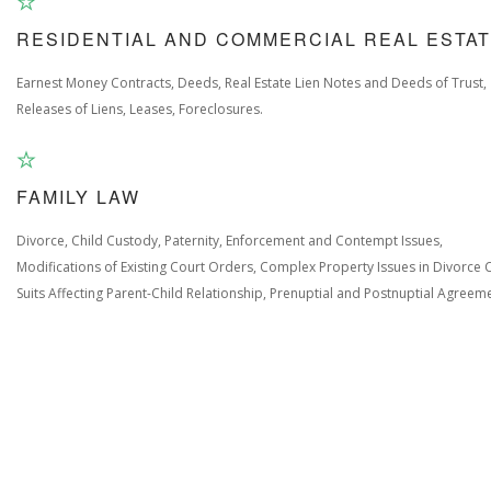
RESIDENTIAL AND COMMERCIAL REAL ESTA
Earnest Money Contracts, Deeds, Real Estate Lien Notes and Deeds of Trust,
Releases of Liens, Leases, Foreclosures.
FAMILY LAW
Divorce, Child Custody, Paternity, Enforcement and Contempt Issues,
Modifications of Existing Court Orders, Complex Property Issues in Divorce 
Suits Affecting Parent-Child Relationship, Prenuptial and Postnuptial Agreem